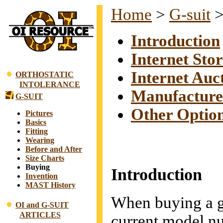
Home
>
G-suit
Introduction
Internet Stor
Internet Auc
ORTHOSTATIC
INTOLERANCE
Manufacture
G-SUIT
Other Optio
Pictures
Basics
Fitting
Wearing
Before and After
Size Charts
Buying
Introduction
Invention
MAST History
When buying a g-
OI and G-SUIT
ARTICLES
current model 