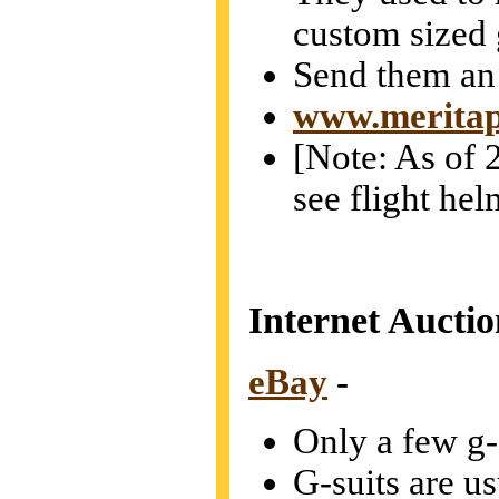
custom sized 
Send them an
www.meritap
[Note: As of 2
see flight hel
Internet Auctio
eBay
-
Only a few g-s
G-suits are u