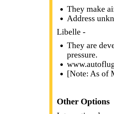
They make air
Address unk
Libelle -
They are devel
pressure.
www.autoflug
[Note: As of M
Other Options