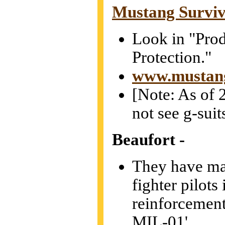
Mustang Surviv
Look in "Prod
Protection."
www.mustang
[Note: As of 2
not see g-suit
Beaufort
-
They have ma
fighter pilots
reinforcement
MIL-01'