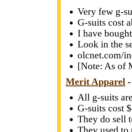
Very few g-sui
G-suits cost 
I have bought 
Look in the s
olcnet.com/i
[Note: As of M
Merit Apparel
-
All g-suits ar
G-suits cost 
They do sell t
They used to 