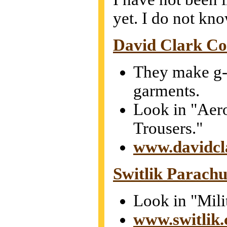
yet. I do not kno
David Clark C
They make g-
garments.
Look in "Aer
Trousers."
www.davidcl
Switlik Parach
Look in "Mili
www.switlik