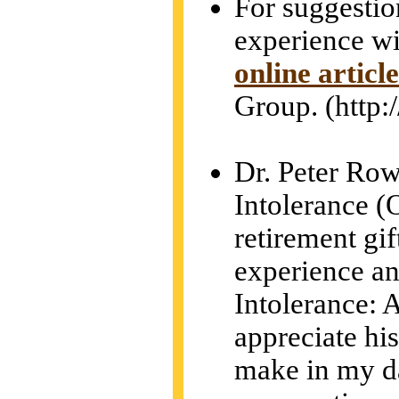
For suggestion
experience wit
online article
Group. (http
Dr. Peter Row
Intolerance (
retirement gif
experience an
Intolerance: 
appreciate his
make in my da