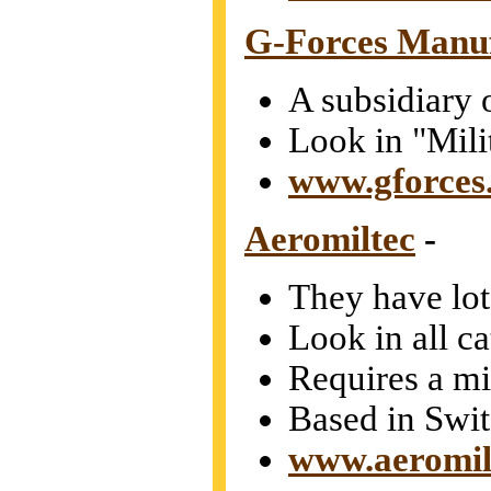
G-Forces Manu
A subsidiary 
Look in "Mili
www.gforces
Aeromiltec
-
They have lots
Look in all c
Requires a m
Based in Swit
www.aeromil