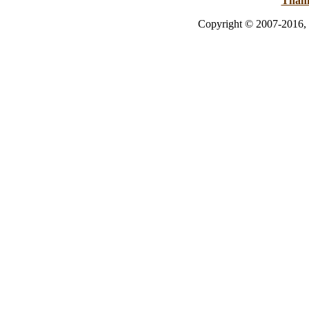
Than
Copyright © 2007-2016, 