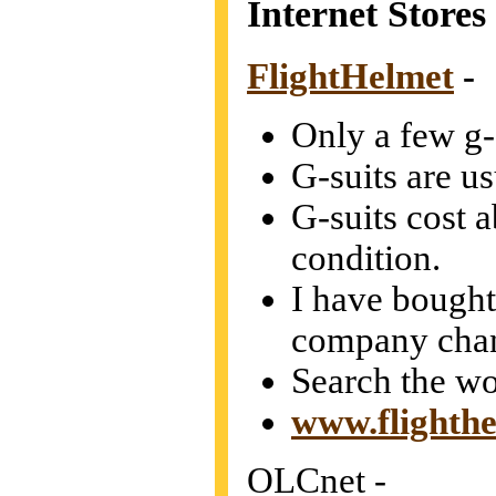
Internet Stores
FlightHelmet
-
Only a few g-s
G-suits are u
G-suits cost 
condition.
I have bought 
company chan
Search the wo
www.flighth
OLCnet -