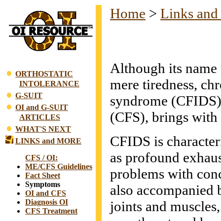
Home
>
Links and
Although its name tr
ORTHOSTATIC
mere tiredness, ch
INTOLERANCE
G-SUIT
syndrome (CFIDS),
OI and G-SUIT
(CFS), brings with 
ARTICLES
WHAT'S NEXT
CFIDS is character
LINKS and MORE
as profound exhaus
CFS / OI:
ME/CFS Guidelines
problems with conc
Fact Sheet
Symptoms
also accompanied b
OI and CFS
Diagnosis OI
joints and muscles
CFS Treatment