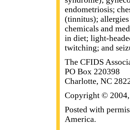
endometriosis; ches
(tinnitus); allergie
chemicals and medi
in diet; light-head
twitching; and seiz
The CFIDS Associat
PO Box 220398
Charlotte, NC 282
Copyright © 2004,
Posted with permi
America.