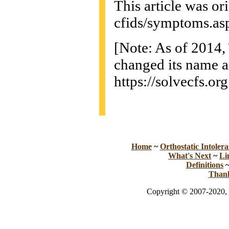
This article was or
cfids/symptoms.as
[Note: As of 2014
changed its name a
https://solvecfs.org
Home
~
Orthostatic Intolera
What's Next
~
Li
Definitions
Than
Copyright © 2007-2020, 