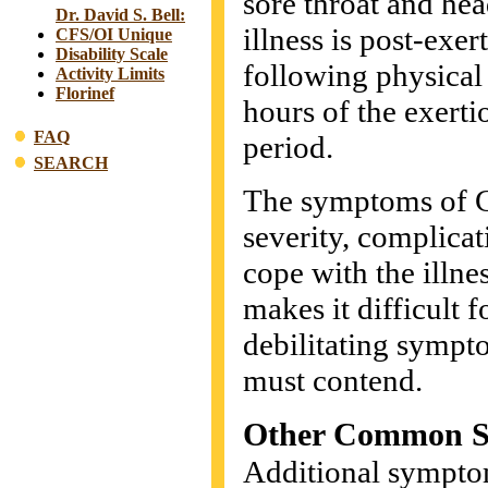
sore throat and hea
Dr. David S. Bell:
illness is post-exe
CFS/OI Unique
Disability Scale
following physical
Activity Limits
Florinef
hours of the exert
FAQ
period.
SEARCH
The symptoms of CF
severity, complicati
cope with the illn
makes it difficult f
debilitating sympt
must contend.
Other Common 
Additional symptom