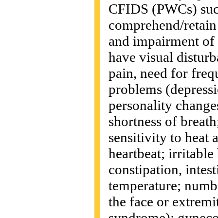
CFIDS (PWCs) such 
comprehend/retain w
and impairment of
have visual disturba
pain, need for freq
problems (depression
personality change
shortness of breat
sensitivity to heat 
heartbeat; irritabl
constipation, intes
temperature; numbn
the face or extremi
syndrome); gyneco