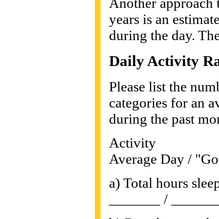
Another approach th
years is an estimate
during the day. The
Daily Activity R
Please list the num
categories for an a
during the past mon
Activity
Average Day / "Go
a) Total hours slee
_______ / ______