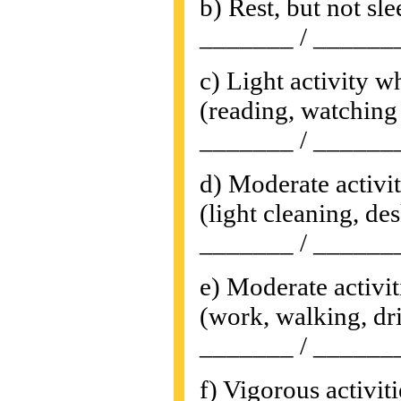
b) Rest, but not sl
_______ / ______
c) Light activity w
(reading, watching 
_______ / ______
d) Moderate activi
(light cleaning, des
_______ / ______
e) Moderate activit
(work, walking, dri
_______ / ______
f) Vigorous activiti