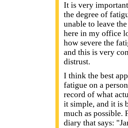
It is very importan
the degree of fatig
unable to leave the 
here in my office 
how severe the fatigu
and this is very co
distrust.
I think the best ap
fatigue on a person'
record of what act
it simple, and it is 
much as possible. 
diary that says: "Ja