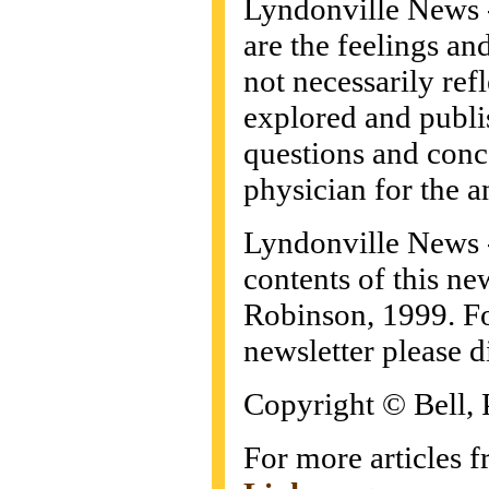
Lyndonville News -
are the feelings an
not necessarily refl
explored and publis
questions and conc
physician for the a
Lyndonville News
contents of this ne
Robinson, 1999. For
newsletter please d
Copyright © Bell, 
For more articles f