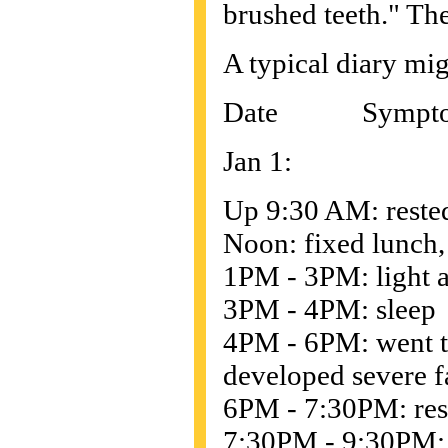
brushed teeth." The
A typical diary mig
Date Sympto
Jan 1:
Up 9:30 AM: rested
Noon: fixed lunch,
1PM - 3PM: light a
3PM - 4PM: sleep
4PM - 6PM: went t
developed severe f
6PM - 7:30PM: rest
7:30PM - 9:30PM: d