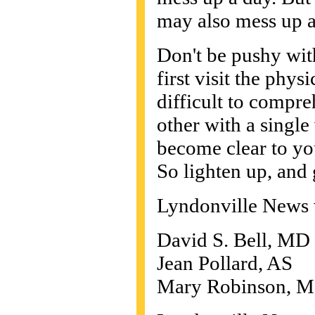
may also mess up a
Don't be pushy wit
first visit the phys
difficult to compre
other with a single 
become clear to yo
So lighten up, and 
Lyndonville News 
David S. Bell, M
Jean Pollard, AS
Mary Robinson, M