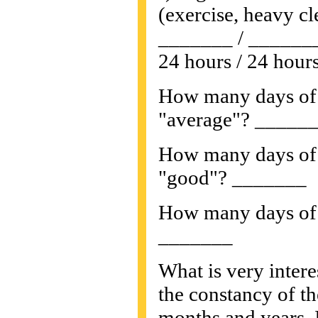
(exercise, heavy cle
_______ / ______
24 hours / 24 hours
How many days of 
"average"? _____
How many days of 
"good"? _______
How many days of 
_______
What is very intere
the constancy of th
months and years. I