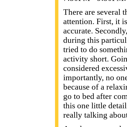
There are several t
attention. First, i
accurate. Secondly
during this particu
tried to do someth
activity short. Goi
considered excessive
importantly, no on
because of a relax
go to bed after co
this one little det
really talking about