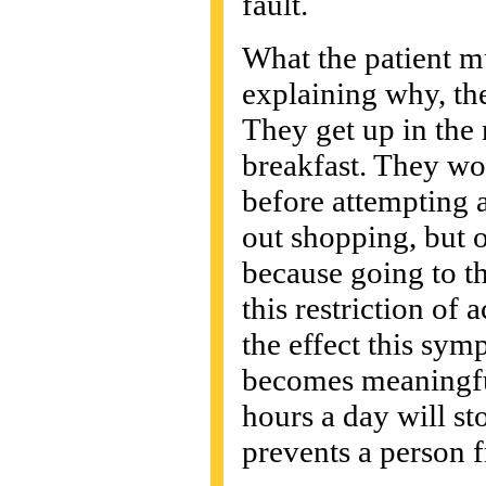
fault.
What the patient mu
explaining why, the
They get up in the 
breakfast. They wo
before attempting a
out shopping, but o
because going to t
this restriction of
the effect this sym
becomes meaningful
hours a day will sto
prevents a person 