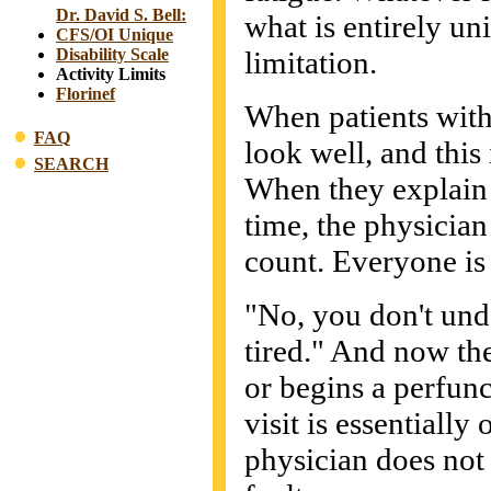
Dr. David S. Bell:
what is entirely uni
CFS/OI Unique
limitation.
Disability Scale
Activity Limits
Florinef
When patients with
FAQ
look well, and this 
SEARCH
When they explain t
time, the physician
count. Everyone is 
"No, you don't unde
tired." And now the
or begins a perfunc
visit is essentially
physician does not b