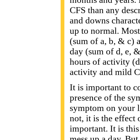
CFS than any descr
and downs character
up to normal. Most
(sum of a, b, & c) 
day (sum of d, e, &
hours of activity (
activity and mild C
It is important to 
presence of the sy
symptom on your li
not, it is the effec
important. It is this
mess up a day. But