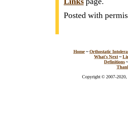
Links
page.
Posted with permis
Home
~
Orthostatic Intolera
What's Next
~
Li
Definitions
Than
Copyright © 2007-2020, 