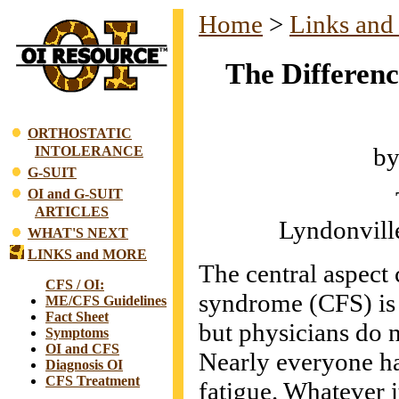
Home
>
Links and
The Differenc
ORTHOSTATIC
by
INTOLERANCE
G-SUIT
OI and G-SUIT
ARTICLES
Lyndonvill
WHAT'S NEXT
LINKS and MORE
The central aspect 
CFS / OI:
syndrome (CFS) is e
ME/CFS Guidelines
Fact Sheet
but physicians do n
Symptoms
OI and CFS
Nearly everyone ha
Diagnosis OI
CFS Treatment
fatigue. Whatever it